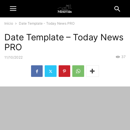
Início
Date Template - Today News PRO
Date Template – Today News
PRO
37
11/10/2022